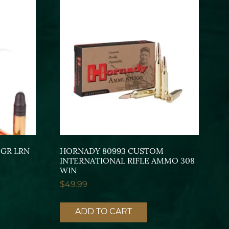
GR LRN
HORNADY 80993 CUSTOM
INTERNATIONAL RIFLE AMMO 308
WIN
$
49.99
ADD TO CART