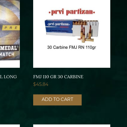
AL LONG
FMJ 110 GR 30 CARBINE
$
45.84
ADD TO CART