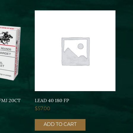
FMJ 20CT
LEAD 40 180 FP
$
57.00
ADD TO CART