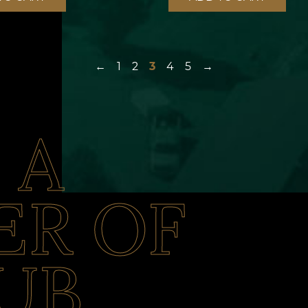
←
1
2
3
4
5
→
 A
R OF
UB