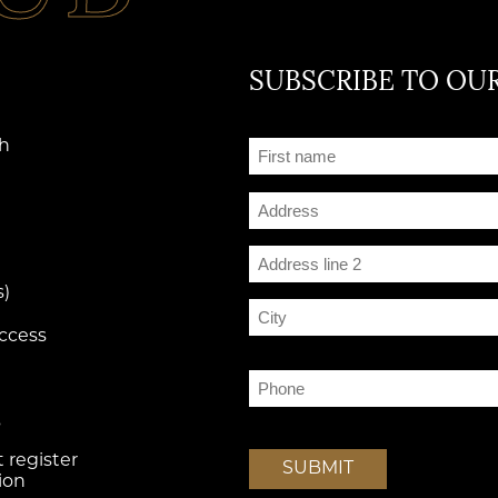
SUBSCRIBE TO OUR
Prénom
th
(Required)
Adresse
Street Address
Address Line 2
s)
access
City
g
Téléphone
(Required)
s
 register
SUBMIT
ion