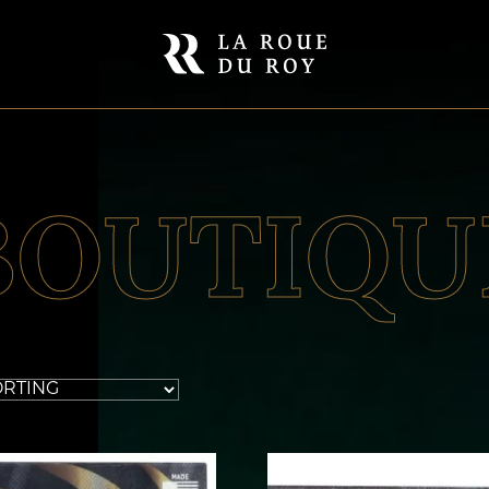
BOUTIQU