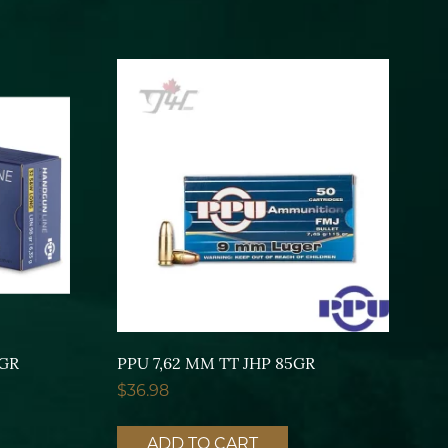
8GR
PPU 7,62 MM TT JHP 85GR
$
36.98
ADD TO CART