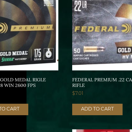
 GOLD MEDAL RIGLE
FEDERAL PREMIUM .22 C
8 WIN 2600 FPS
RIFLE
$
7.01
TO CART
ADD TO CART