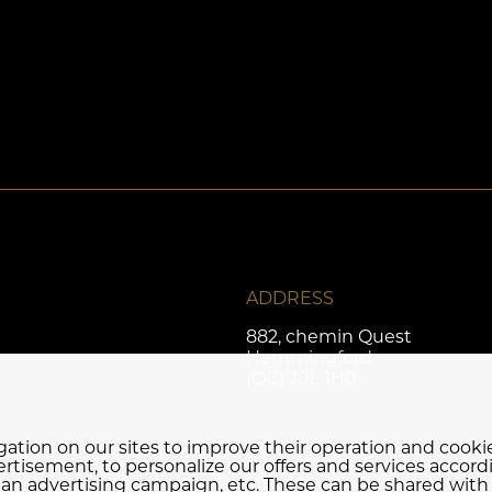
ADDRESS
882, chemin Quest
Hemmingford
(QC) J0L 1H0
igation on our sites to improve their operation and cook
rtisement, to personalize our offers and services accord
f an advertising campaign, etc. These can be shared with