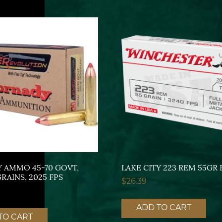
 AMMO 45-70 GOVT,
LAKE CITY 223 REM 55GR 
AINS, 2025 FPS
$
26.39
ADD TO CART
TO CART