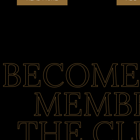
BECOME
MEMBE
THE CL