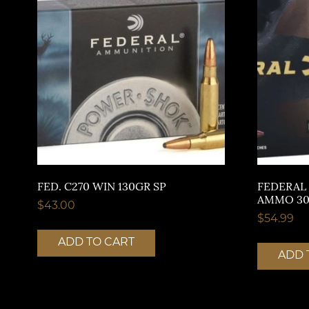
FED. C270 WIN 130GR SP
FEDERAL
AMMO 30
$
43.00
$
54.99
ADD TO CART
ADD 