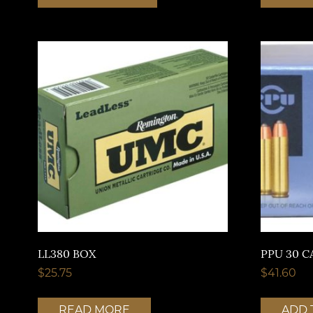
LL380 BOX
PPU 30 C
$
25.75
$
41.60
READ MORE
ADD 