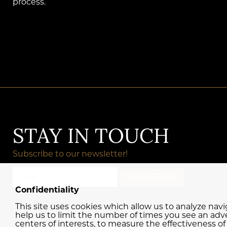
process.
STAY IN TOUCH
Subscribe to our newsletter!
Confidentiality
This site uses cookies which allow us to analyze nav
help us to limit the number of times you see an adve
centers of interests, to measure the effectiveness o