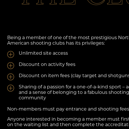
Being a member of one of the most prestigious Nor
American shooting clubs has its privileges:
Unlimited site access
Discount on activity fees
Discount on item fees (clay target and shotgun
Sharing of a passion for a one-of-a-kind sport – 
and a sense of belonging to a fabulous shootin
community
Non-members must pay entrance and shooting fee
Anyone interested in becoming a member must first
on the waiting list and then complete the accreditat