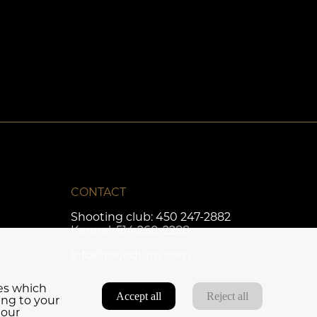
CONTACT
Shooting club:
450 247-2882
Kennel:
514 260-2288
info@roueduroy.com
ies which
Accept all
Reject all
ing to your
 our