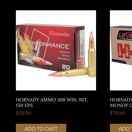
HORNADY AMMO 308 WIN, SST,
HORNADY
150 FPS
MONOF GR
$
59.99
$
79.99
ADD TO CART
ADD 