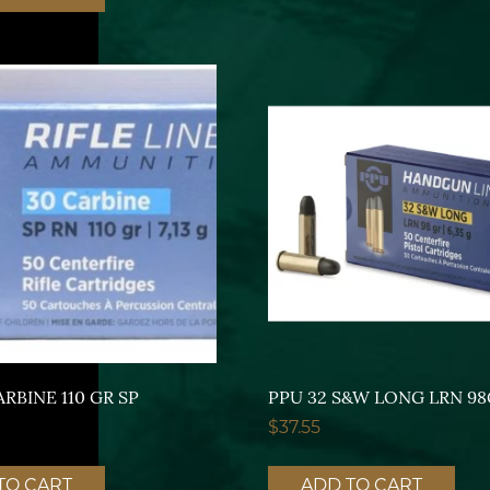
ARBINE 110 GR SP
PPU 32 S&W LONG LRN 9
$
37.55
TO CART
ADD TO CART