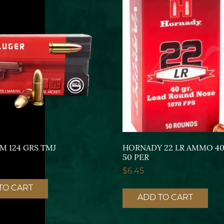
M 124 GRS TMJ
HORNADY 22 LR AMMO 40
50 PER
$
6.45
TO CART
ADD TO CART