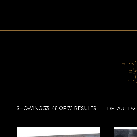
SHOWING 33–48 OF 72 RESULTS