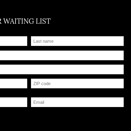
 WAITING LIST
Name
(Required)
Postal Code
Courriel
(Required)