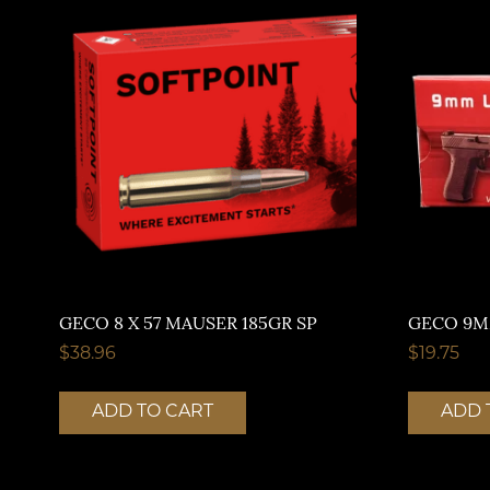
GECO 8 X 57 MAUSER 185GR SP
GECO 9M
$
38.96
$
19.75
ADD TO CART
ADD 